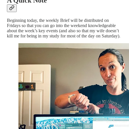
A Quick Note
Beginning today, the weekly Brief will be distributed on
Fridays so that you can go into the weekend knowledgeable
about the week’s key events (and also so that my wife doesn’t
kill me for being in my study for most of the day on Saturday).