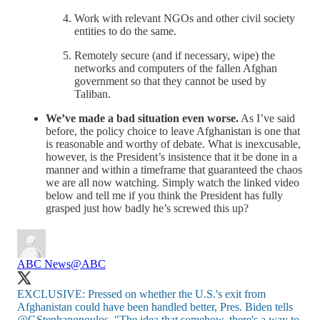
Work with relevant NGOs and other civil society
entities to do the same.
Remotely secure (and if necessary, wipe) the
networks and computers of the fallen Afghan
government so that they cannot be used by
Taliban.
We’ve made a bad situation even worse.
As I’ve said
before, the policy choice to leave Afghanistan is one that
is reasonable and worthy of debate. What is inexcusable,
however, is the President’s insistence that it be done in a
manner and within a timeframe that guaranteed the chaos
we are all now watching. Simply watch the linked video
below and tell me if you think the President has fully
grasped just how badly he’s screwed this up?
ABC News
@ABC
EXCLUSIVE: Pressed on whether the U.S.'s exit from
Afghanistan could have been handled better, Pres. Biden tells
@GStephanopoulos
, "The idea that somehow, there's a way to