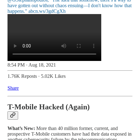
have gotten out without chaos ensuing—I don't know how that
happens."
abcn.ws/3gdCgXh
8:54 PM · Aug 18, 2021
1.76K Reposts
·
5.02K Likes
Share
T-Mobile Hacked (Again)
What’s New:
More than 40 million former, current, and
prospective T-Mobile customers have had their data exposed in
another cybersecurity failure by the telecommunications