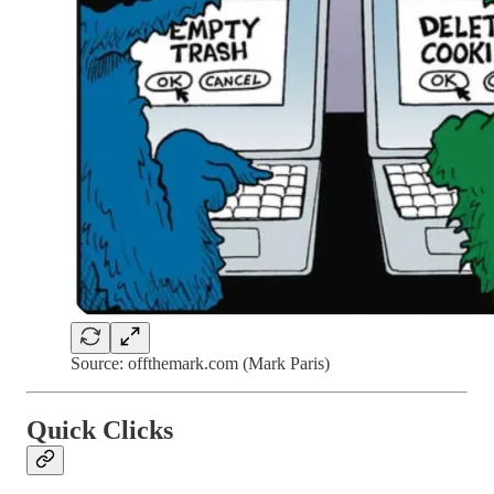
Source: offthemark.com (Mark Paris)
Quick Clicks