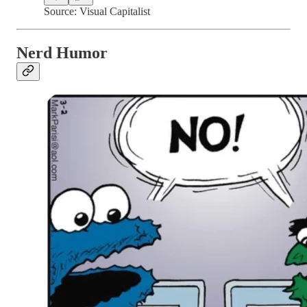
Source: Visual Capitalist
Nerd Humor