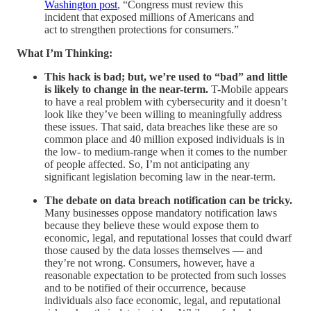
Washington post
, “Congress must review this
incident that exposed millions of Americans and
act to strengthen protections for consumers.”
What I’m Thinking:
This hack is bad; but, we’re used to “bad” and little
is likely to change in the near-term.
T-Mobile appears
to have a real problem with cybersecurity and it doesn’t
look like they’ve been willing to meaningfully address
these issues. That said, data breaches like these are so
common place and 40 million exposed individuals is in
the low- to medium-range when it comes to the number
of people affected. So, I’m not anticipating any
significant legislation becoming law in the near-term.
The debate on data breach notification can be tricky.
Many businesses oppose mandatory notification laws
because they believe these would expose them to
economic, legal, and reputational losses that could dwarf
those caused by the data losses themselves — and
they’re not wrong. Consumers, however, have a
reasonable expectation to be protected from such losses
and to be notified of their occurrence, because
individuals also face economic, legal, and reputational