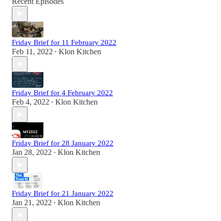
Recent Episodes
Friday Brief for 11 February 2022
Feb 11, 2022
Klon Kitchen
•
Friday Brief for 4 February 2022
Feb 4, 2022
Klon Kitchen
•
Friday Brief for 28 January 2022
Jan 28, 2022
Klon Kitchen
•
Friday Brief for 21 January 2022
Jan 21, 2022
Klon Kitchen
•