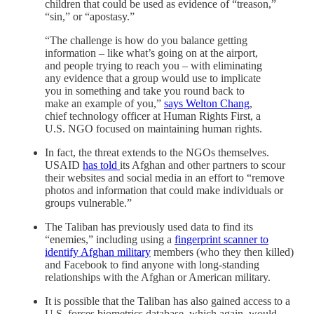
children that could be used as evidence of “treason,”
“sin,” or “apostasy.”
“The challenge is how do you balance getting
information – like what’s going on at the airport,
and people trying to reach you – with eliminating
any evidence that a group would use to implicate
you in something and take you round back to
make an example of you,”
says Welton Chang
,
chief technology officer at Human Rights First, a
U.S. NGO focused on maintaining human rights.
In fact, the threat extends to the NGOs themselves.
USAID
has told
its Afghan and other partners to scour
their websites and social media in an effort to “remove
photos and information that could make individuals or
groups vulnerable.”
The Taliban has previously used data to find its
“enemies,” including using a
fingerprint scanner to
identify Afghan military
members (who they then killed)
and Facebook to find anyone with long-standing
relationships with the Afghan or American military.
It is possible that the Taliban has also gained access to a
U.S. forces biometrics database, which again, would