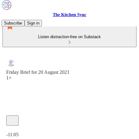
The Kitchen Sync
Subscribe
Sign in
Listen distraction-free on Substack
Friday Brief for 20 August 2021
1×
Current time: 0:00 / Total time: -11:05
-11:05