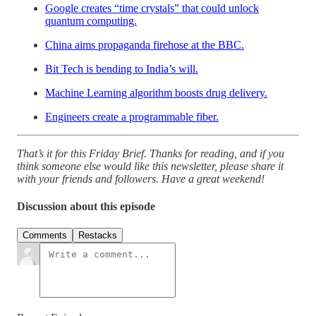
Google creates “time crystals” that could unlock
quantum computing.
China aims propaganda firehose at the BBC.
Bit Tech is bending to India’s will.
Machine Learning algorithm boosts drug delivery.
Engineers create a programmable fiber.
That’s it for this Friday Brief. Thanks for reading, and if you
think someone else would like this newsletter, please share it
with your friends and followers. Have a great weekend!
Discussion about this episode
Comments
Restacks