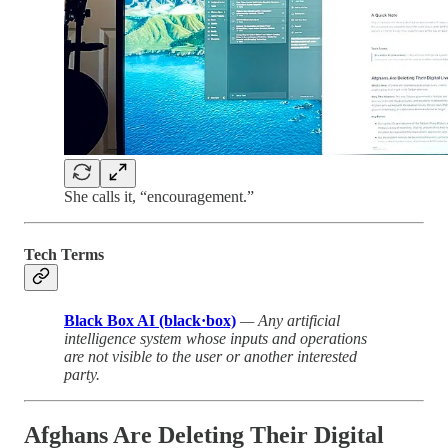
She calls it, “encouragement.”
Tech Terms
Black Box AI (black·box)
— Any artificial
intelligence system whose inputs and operations
are not visible to the user or another interested
party.
Afghans Are Deleting Their Digital