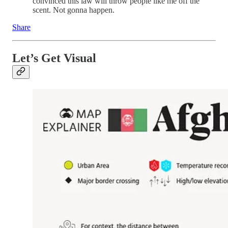
convinced this law will throw people like me off the
scent. Not gonna happen.
Share
Let’s Get Visual