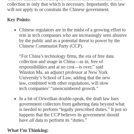
collection to only that which is necessary. Importantly, this law
will not apply to or constrain the Chinese government.
Key Points:
Chinese regulators are in the midst of a growing effort to
rein in tech companies who are increasingly seen abusive
by the public and as a potential threat to power by the
Chinese Communist Party (CCP).
“For China’s technology firms, the era of free data
collection and usage in China—as in, free of
responsibilities and at no cost—is over,” said
Winston Ma, an adjunct professor at New York
University’s School of Law, adding that the new
law, combined with other regulations, will slow
tech companies’ “unencumbered growth.”
In a bit of Orwellian double-speak, the draft law bars
government collectors from gathering data beyond what
is needed to perform “legally prescribed duties.” It just so
happens that the CCP believes its government should
have
all
data to perform its “duties.”
What I’m Thinking: