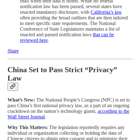
risks when their data is stolen. While no federal
notification law has been passed, several states have
enacted mandatory disclosure, with
California’s law
often providing the broad outlines that are then tailored
to meet specific state requirements. The National
Conference of State Legislatures maintains a list of
enacted and passed notification laws
that can be
reviewed here
.
Share
China Set to Pass Strict “Privacy”
Law
What’s New:
The National People’s Congress (NPC) is set to
pass China’s first national privacy law, as a part of an ongoing
crackdown on the nation’s technology giants,
according to the
Wall Street Journal
.
Why This Matters:
The legislation reportedly requires any
individual or organization collecting or holding the data of
Chinese citizens to obtain prior consent and to minimize their