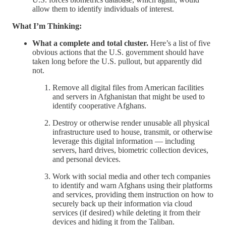
allow them to identify individuals of interest.
What I’m Thinking:
What a complete and total cluster.
Here’s a list of five
obvious actions that the U.S. government should have
taken long before the U.S. pullout, but apparently did
not.
Remove all digital files from American facilities
and servers in Afghanistan that might be used to
identify cooperative Afghans.
Destroy or otherwise render unusable all physical
infrastructure used to house, transmit, or otherwise
leverage this digital information — including
servers, hard drives, biometric collection devices,
and personal devices.
Work with social media and other tech companies
to identify and warn Afghans using their platforms
and services, providing them instruction on how to
securely back up their information via cloud
services (if desired) while deleting it from their
devices and hiding it from the Taliban.