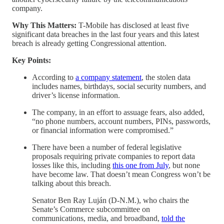
company.
Why This Matters:
T-Mobile has disclosed at least five
significant data breaches in the last four years and this latest
breach is already getting Congressional attention.
Key Points:
According to
a company statement
, the stolen data
includes names, birthdays, social security numbers, and
driver’s license information.
The company, in an effort to assuage fears, also added,
“no phone numbers, account numbers, PINs, passwords,
or financial information were compromised.”
There have been a number of federal legislative
proposals requiring private companies to report data
losses like this, including
this one from July
, but none
have become law. That doesn’t mean Congress won’t be
talking about this breach.
Senator Ben Ray Luján (D-N.M.), who chairs the
Senate’s Commerce subcommittee on
communications, media, and broadband,
told the