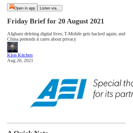
Open in app
Listen via...
Friday Brief for 20 August 2021
Afghans deleting digital lives; T-Mobile gets hacked again; and
China pretends it cares about privacy
Klon Kitchen
Aug 20, 2021