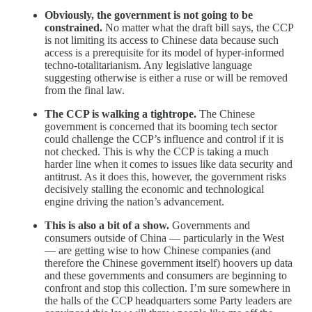
Obviously, the government is not going to be
constrained.
No matter what the draft bill says, the CCP
is not limiting its access to Chinese data because such
access is a prerequisite for its model of hyper-informed
techno-totalitarianism. Any legislative language
suggesting otherwise is either a ruse or will be removed
from the final law.
The CCP is walking a tightrope.
The Chinese
government is concerned that its booming tech sector
could challenge the CCP’s influence and control if it is
not checked. This is why the CCP is taking a much
harder line when it comes to issues like data security and
antitrust. As it does this, however, the government risks
decisively stalling the economic and technological
engine driving the nation’s advancement.
This is also a bit of a show.
Governments and
consumers outside of China — particularly in the West
— are getting wise to how Chinese companies (and
therefore the Chinese government itself) hoovers up data
and these governments and consumers are beginning to
confront and stop this collection. I’m sure somewhere in
the halls of the CCP headquarters some Party leaders are