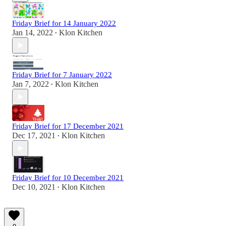
Friday Brief for 14 January 2022
Jan 14, 2022
Klon Kitchen
•
Friday Brief for 7 January 2022
Jan 7, 2022
Klon Kitchen
•
Friday Brief for 17 December 2021
Dec 17, 2021
Klon Kitchen
•
Friday Brief for 10 December 2021
Dec 10, 2021
Klon Kitchen
•