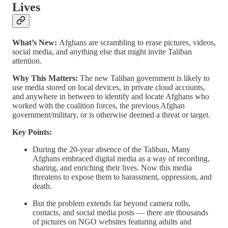
Lives
What’s New:
Afghans are scrambling to erase pictures, videos,
social media, and anything else that might invite Taliban
attention.
Why This Matters:
The new Taliban government is likely to
use media stored on local devices, in private cloud accounts,
and anywhere in between to identify and locate Afghans who
worked with the coalition forces, the previous Afghan
government/military, or is otherwise deemed a threat or target.
Key Points:
During the 20-year absence of the Taliban, Many
Afghans embraced digital media as a way of recording,
sharing, and enriching their lives. Now this media
threatens to expose them to harassment, oppression, and
death.
But the problem extends far beyond camera rolls,
contacts, and social media posts — there are thousands
of pictures on NGO websites featuring adults and