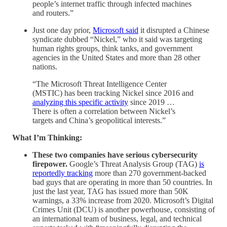
people’s internet traffic through infected machines
and routers.”
Just one day prior,
Microsoft said
it disrupted a Chinese
syndicate dubbed “Nickel,” who it said was targeting
human rights groups, think tanks, and government
agencies in the United States and more than 28 other
nations.
“The Microsoft Threat Intelligence Center
(MSTIC) has been tracking Nickel since 2016 and
analyzing this specific activity
since 2019 …
There is often a correlation between Nickel’s
targets and China’s geopolitical interests.”
What I’m Thinking:
These two companies have serious cybersecurity
firepower.
Google’s Threat Analysis Group (TAG)
is
reportedly tracking
more than 270 government-backed
bad guys that are operating in more than 50 countries. In
just the last year, TAG has issued more than 50K
warnings, a 33% increase from 2020. Microsoft’s Digital
Crimes Unit (DCU) is another powerhouse, consisting of
an international team of business, legal, and technical