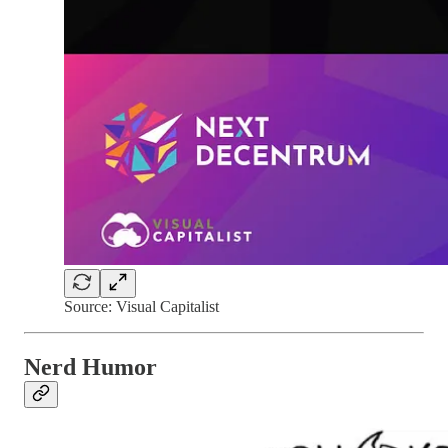
Source: Visual Capitalist
Nerd Humor