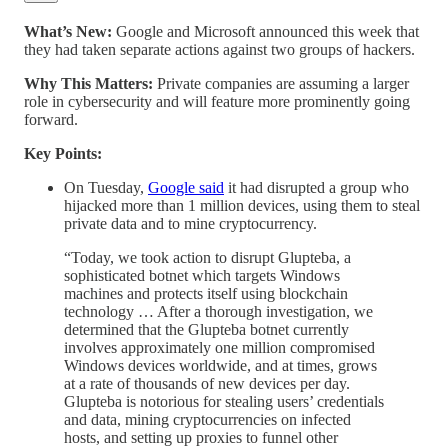
What’s New:
Google and Microsoft announced this week that
they had taken separate actions against two groups of hackers.
Why This Matters:
Private companies are assuming a larger
role in cybersecurity and will feature more prominently going
forward.
Key Points:
On Tuesday,
Google said
it had disrupted a group who
hijacked more than 1 million devices, using them to steal
private data and to mine cryptocurrency.
“Today, we took action to disrupt Glupteba, a
sophisticated botnet which targets Windows
machines and protects itself using blockchain
technology … After a thorough investigation, we
determined that the Glupteba botnet currently
involves approximately one million compromised
Windows devices worldwide, and at times, grows
at a rate of thousands of new devices per day.
Glupteba is notorious for stealing users’ credentials
and data, mining cryptocurrencies on infected
hosts, and setting up proxies to funnel other