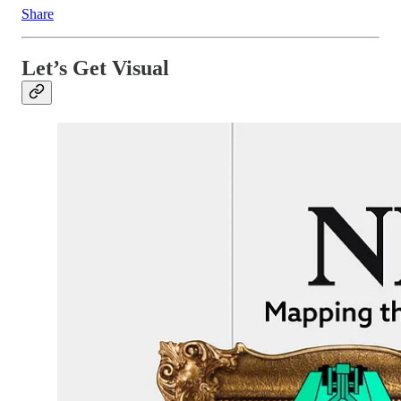
Share
Let’s Get Visual