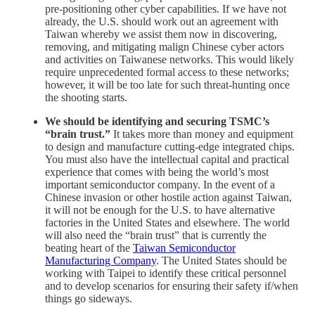
pre-positioning other cyber capabilities. If we have not
already, the U.S. should work out an agreement with
Taiwan whereby we assist them now in discovering,
removing, and mitigating malign Chinese cyber actors
and activities on Taiwanese networks. This would likely
require unprecedented formal access to these networks;
however, it will be too late for such threat-hunting once
the shooting starts.
We should be identifying and securing TSMC’s
“brain trust.”
It takes more than money and equipment
to design and manufacture cutting-edge integrated chips.
You must also have the intellectual capital and practical
experience that comes with being the world’s most
important semiconductor company. In the event of a
Chinese invasion or other hostile action against Taiwan,
it will not be enough for the U.S. to have alternative
factories in the United States and elsewhere. The world
will also need the “brain trust” that is currently the
beating heart of the
Taiwan Semiconductor
Manufacturing Company
. The United States should be
working with Taipei to identify these critical personnel
and to develop scenarios for ensuring their safety if/when
things go sideways.