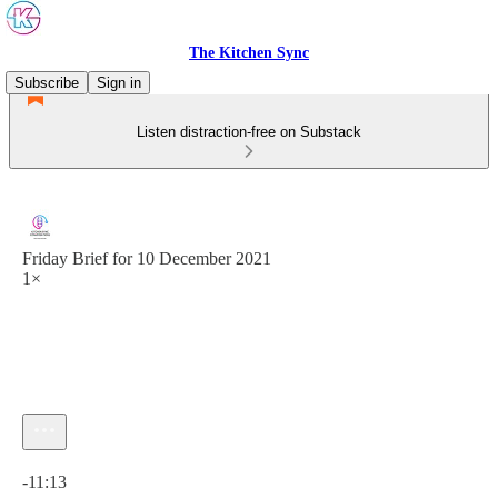
The Kitchen Sync
Subscribe
Sign in
Listen distraction-free on Substack
Friday Brief for 10 December 2021
1×
Current time: 0:00 / Total time: -11:13
-11:13