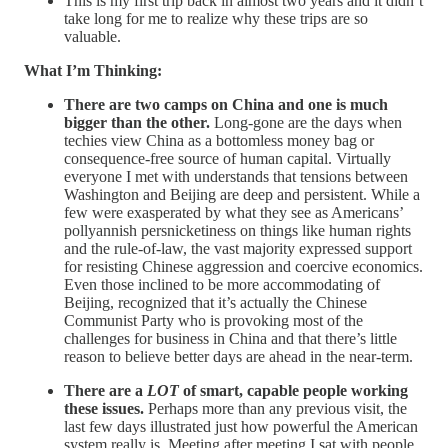
This is my first trip back in almost two years and it didn’t
take long for me to realize why these trips are so
valuable.
What I’m Thinking:
There are two camps on China and one is much
bigger than the other.
Long-gone are the days when
techies view China as a bottomless money bag or
consequence-free source of human capital. Virtually
everyone I met with understands that tensions between
Washington and Beijing are deep and persistent. While a
few were exasperated by what they see as Americans’
pollyannish persnicketiness on things like human rights
and the rule-of-law, the vast majority expressed support
for resisting Chinese aggression and coercive economics.
Even those inclined to be more accommodating of
Beijing, recognized that it’s actually the Chinese
Communist Party who is provoking most of the
challenges for business in China and that there’s little
reason to believe better days are ahead in the near-term.
There are a
LOT
of smart, capable people working
these issues.
Perhaps more than any previous visit, the
last few days illustrated just how powerful the American
system really is. Meeting after meeting I sat with people