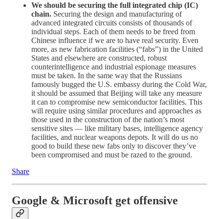
We should be securing the full integrated chip (IC)
chain.
Securing the design and manufacturing of
advanced integrated circuits consists of thousands of
individual steps. Each of them needs to be freed from
Chinese influence if we are to have real security. Even
more, as new fabrication facilities (“fabs”) in the United
States and elsewhere are constructed, robust
counterintelligence and industrial espionage measures
must be taken. In the same way that the Russians
famously bugged the U.S. embassy during the Cold War,
it should be assumed that Beijing will take any measure
it can to compromise new semiconductor facilities. This
will require using similar procedures and approaches as
those used in the construction of the nation’s most
sensitive sites — like military bases, intelligence agency
facilities, and nuclear weapons depots. It will do us no
good to build these new fabs only to discover they’ve
been compromised and must be razed to the ground.
Share
Google & Microsoft get offensive