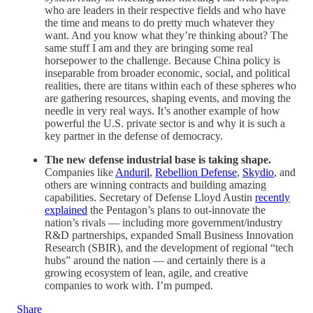
who are leaders in their respective fields and who have
the time and means to do pretty much whatever they
want. And you know what they’re thinking about? The
same stuff I am and they are bringing some real
horsepower to the challenge. Because China policy is
inseparable from broader economic, social, and political
realities, there are titans within each of these spheres who
are gathering resources, shaping events, and moving the
needle in very real ways. It’s another example of how
powerful the U.S. private sector is and why it is such a
key partner in the defense of democracy.
The new defense industrial base is taking shape.
Companies like
Anduril
,
Rebellion Defense
,
Skydio
, and
others are winning contracts and building amazing
capabilities. Secretary of Defense Lloyd Austin
recently
explained
the Pentagon’s plans to out-innovate the
nation’s rivals — including more government/industry
R&D partnerships, expanded Small Business Innovation
Research (SBIR), and the development of regional “tech
hubs” around the nation — and certainly there is a
growing ecosystem of lean, agile, and creative
companies to work with. I’m pumped.
Share