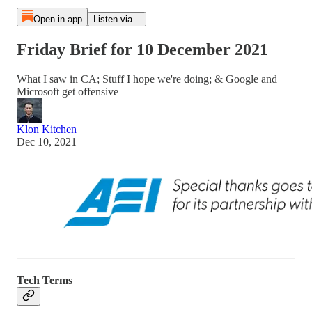
Open in app
Listen via...
Friday Brief for 10 December 2021
What I saw in CA; Stuff I hope we're doing; & Google and
Microsoft get offensive
Klon Kitchen
Dec 10, 2021
Tech Terms