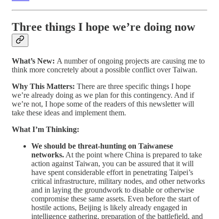
Three things I hope we’re doing now
What’s New:
A number of ongoing projects are causing me to
think more concretely about a possible conflict over Taiwan.
Why This Matters:
There are three specific things I hope
we’re already doing as we plan for this contingency. And if
we’re not, I hope some of the readers of this newsletter will
take these ideas and implement them.
What I’m Thinking:
We should be threat-hunting on Taiwanese
networks.
At the point where China is prepared to take
action against Taiwan, you can be assured that it will
have spent considerable effort in penetrating Taipei’s
critical infrastructure, military nodes, and other networks
and in laying the groundwork to disable or otherwise
compromise these same assets. Even before the start of
hostile actions, Beijing is likely already engaged in
intelligence gathering, preparation of the battlefield, and