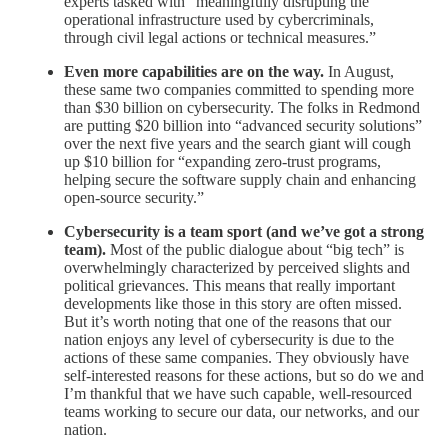
experts tasked with “meaningfully disrupting the
operational infrastructure used by cybercriminals,
through civil legal actions or technical measures.”
Even more capabilities are on the way.
In August,
these same two companies committed to spending more
than $30 billion on cybersecurity. The folks in Redmond
are putting $20 billion into “advanced security solutions”
over the next five years and the search giant will cough
up $10 billion for “expanding zero-trust programs,
helping secure the software supply chain and enhancing
open-source security.”
Cybersecurity is a team sport (and we’ve got a strong
team).
Most of the public dialogue about “big tech” is
overwhelmingly characterized by perceived slights and
political grievances. This means that really important
developments like those in this story are often missed.
But it’s worth noting that one of the reasons that our
nation enjoys any level of cybersecurity is due to the
actions of these same companies. They obviously have
self-interested reasons for these actions, but so do we and
I’m thankful that we have such capable, well-resourced
teams working to secure our data, our networks, and our
nation.