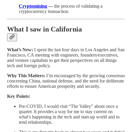
Cryptomining
—
the process of validating a
cryptocurrency transaction.
What I saw in California
What’s New:
I spent the last four days in Los Angeles and San
Francisco, CA meeting with engineers, founders/executives,
and venture capitalists to get their perspectives on all things
tech and foreign policy.
Why This Matters:
I’m encouraged by the growing consensus
concerning China, national defense, and the need for deliberate
efforts to ensure American prosperity and security.
Key Points:
Pre-COVID, I would visit “The Valley” about once a
quarter. It provides a way for me to stay current on
what’s happening in the tech and start-up world and to
tend relationships.