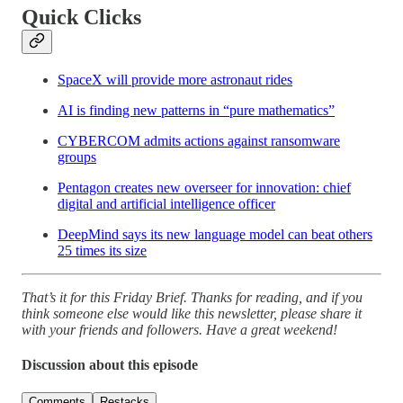
Quick Clicks
SpaceX will provide more astronaut rides
AI is finding new patterns in “pure mathematics”
CYBERCOM admits actions against ransomware
groups
Pentagon creates new overseer for innovation: chief
digital and artificial intelligence officer
DeepMind says its new language model can beat others
25 times its size
That’s it for this Friday Brief. Thanks for reading, and if you
think someone else would like this newsletter, please share it
with your friends and followers. Have a great weekend!
Discussion about this episode
Comments
Restacks