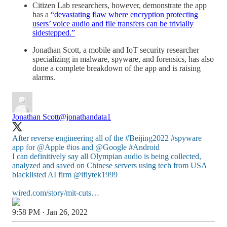
Citizen Lab researchers, however, demonstrate the app
has a
“devastating flaw where encryption protecting
users’ voice audio and file transfers can be trivially
sidestepped.”
Jonathan Scott, a mobile and IoT security researcher
specializing in malware, spyware, and forensics, has also
done a complete breakdown of the app and is raising
alarms.
Jonathan Scott
@jonathandata1
After reverse engineering all of the
#Beijing2022
#spyware
app for
@Apple
#ios
and
@Google
#Android
I can definitively say all Olympian audio is being collected,
analyzed and saved on Chinese servers using tech from USA
blacklisted AI firm
@iflytek1999
wired.com/story/mit-cuts…
9:58 PM · Jan 26, 2022