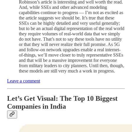
Robinson’s article is interesting and well worth the read.
And, while SSEs and other advanced modeling
capabilities continue to progress — I’m not as excited as
the article suggests we should be. It’s true that these
SSEs can be highly detailed and very useful generally;
but to be an actual digital representation of the real world
they require volumes of real-world data that we simply
do not have. That’s not to say these tools have no utility
or that they will never realize their full promise. As 5G
and follow-on network upgrades enable a real internet-
of-things, we’ll move closer to truly representative SSEs
and that will be a massive improvement for everyone
from military leaders to city planners. Until then, though,
these models are still very much a work in progress.
Leave a comment
Let’s Get Visual:
The Top 10 Biggest
Companies in India