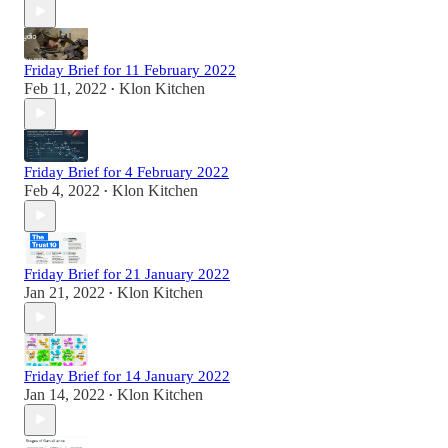
Friday Brief for 11 February 2022
Feb 11, 2022
Klon Kitchen
•
Friday Brief for 4 February 2022
Feb 4, 2022
Klon Kitchen
•
Friday Brief for 21 January 2022
Jan 21, 2022
Klon Kitchen
•
Friday Brief for 14 January 2022
Jan 14, 2022
Klon Kitchen
•