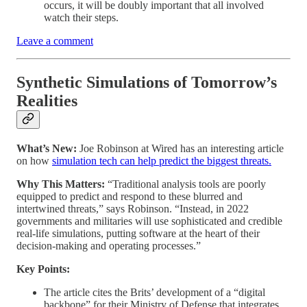
occurs, it will be doubly important that all involved
watch their steps.
Leave a comment
Synthetic Simulations of Tomorrow’s
Realities
What’s New:
Joe Robinson at Wired has an interesting article
on how
simulation tech can help predict the biggest threats.
Why This Matters:
“Traditional analysis tools are poorly
equipped to predict and respond to these blurred and
intertwined threats,” says Robinson. “Instead, in 2022
governments and militaries will use sophisticated and credible
real-life simulations, putting software at the heart of their
decision-making and operating processes.”
Key Points:
The article cites the Brits’ development of a “digital
backbone” for their Ministry of Defense that integrates