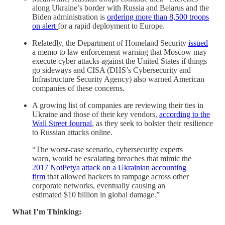
along Ukraine’s border with Russia and Belarus and the
Biden administration is
ordering more than 8,500 troops
on alert
for a rapid deployment to Europe.
Relatedly, the Department of Homeland Security
issued
a memo to law enforcement warning that Moscow may
execute cyber attacks against the United States if things
go sideways and CISA (DHS’s Cybersecurity and
Infrastructure Security Agency) also warned American
companies of these concerns.
A growing list of companies are reviewing their ties in
Ukraine and those of their key vendors,
according to the
Wall Street Journal
, as they seek to bolster their resilience
to Russian attacks online.
“The worst-case scenario, cybersecurity experts
warn, would be escalating breaches that mimic the
2017 NotPetya attack on a Ukrainian accounting
firm
that allowed hackers to rampage across other
corporate networks, eventually causing an
estimated $10 billion in global damage.”
What I’m Thinking: