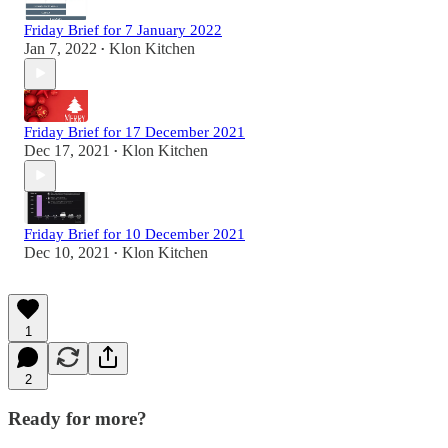
Friday Brief for 7 January 2022
Jan 7, 2022
Klon Kitchen
•
Friday Brief for 17 December 2021
Dec 17, 2021
Klon Kitchen
•
Friday Brief for 10 December 2021
Dec 10, 2021
Klon Kitchen
•
1
2
Ready for more?