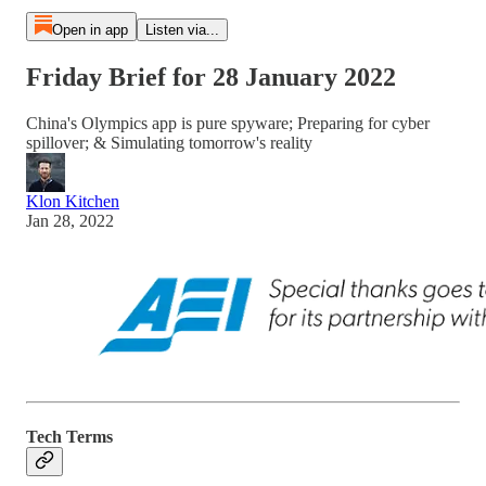
Open in app
Listen via...
Friday Brief for 28 January 2022
China's Olympics app is pure spyware; Preparing for cyber
spillover; & Simulating tomorrow's reality
Klon Kitchen
Jan 28, 2022
Tech Terms