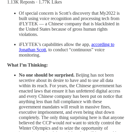
1.13K Reposts
·
1.77K Likes
Of special concern is Scott’s discovery that My2022 is
built using voice recognition and processing tech from
iFLYTEK — a Chinese company that is blacklisted in
the United States because of gross human rights
violations.
iFLYTEK’s capabilities allow the app,
according to
Jonathan Scott
, to conduct “continuous” voice
monitoring.
What I’m Thinking:
No one should be surprised.
Beijing has not been
secretive about its desire to have and to use all data
within its reach. For years, the Chinese government has
enacted laws that ensure it has unfettered digital access
and every Chinese company has been put on notice that
anything less than full compliance with these
government mandates will result in massive fines,
executive imprisonment, and even being shut down
completely. The only thing surprising here is that anyone
believed the CCP would
not
want to strictly control the
Winter Olympics and to seize the opportunity of