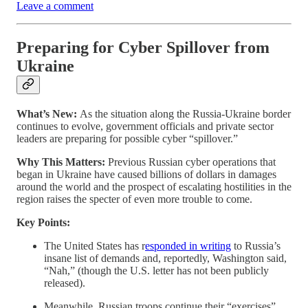
Leave a comment
Preparing for Cyber Spillover from
Ukraine
What’s New:
As the situation along the Russia-Ukraine border
continues to evolve, government officials and private sector
leaders are preparing for possible cyber “spillover.”
Why This Matters:
Previous Russian cyber operations that
began in Ukraine have caused billions of dollars in damages
around the world and the prospect of escalating hostilities in the
region raises the specter of even more trouble to come.
Key Points:
The United States has r
esponded in writing
to Russia’s
insane list of demands and, reportedly, Washington said,
“Nah,” (though the U.S. letter has not been publicly
released).
Meanwhile, Russian troops continue their “exercises”