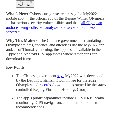
What’s New:
Cybersecurity researchers say the My2022
mobile app — the official app of the Beijing Winter Olympics
— has serious security vulnerabilities and that “
all Olympian
audio is being collected, analyzed and saved on Chinese
servers
.”
Why This Matters:
The Chinese government is mandating all
Olympic athletes, coaches, and attendees use the My2022 app
and, as of Thursday morning, the app is still available in the
Apple and Android U.S. app stores where Americans can
download it too.
Key Points:
The Chinese government
says
My2022 was developed
by the Beijing Organizing Committee for the 2022
Olympics and
records
show that it is owned by the state-
controlled Beijing Financial Holdings Group.
The app’s public capabilities include COVID-19 health
monitoring, GPS navigation, and numerous tourism
recommendations.