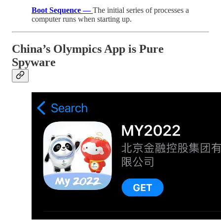
Boot Sequence —
The initial series of processes a
computer runs when starting up.
China’s Olympics App is Pure
Spyware