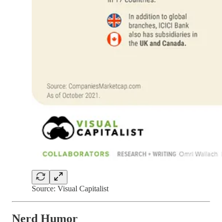
Source: Visual Capitalist
Nerd Humor