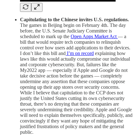
Capitulating to the Chinese invites U.S. regulations.
The games in Beijing begin on February 4th. The day
before, the U.S. Senate Judiciary Committee is
scheduled to mark up the
Open Apps Market Act
— a
bill that would require tech companies to relinquish
control over how users add applications to their devices.
I don’t like this bill and
I’m on record
explaining how
laws like this would actually compromise our individual
and corporate cybersecurity. But, failures like the
My2022 app — especially if Apple and Google do not
take decisive action before the games — completely
undermine any assertion that these companies oppose
opening up their app stores over security concerns.
While I believe that capitulation to the CCP does not
justify the United States cutting its own cybersecurity
throat, there’s no denying that these companies are
severely undermining their credibility. Apple and Google
will need to explain themselves specifically, publicly, and
convincingly if they want any hope of mitigating the
justified frustrations of policy makers and the general
public.