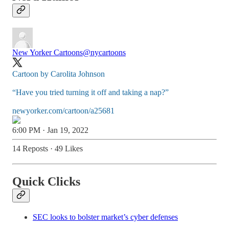
New Yorker Cartoons
@nycartoons
Cartoon by Carolita Johnson
“Have you tried turning it off and taking a nap?”
newyorker.com/cartoon/a25681
6:00 PM · Jan 19, 2022
14 Reposts
·
49 Likes
Quick Clicks
SEC looks to bolster market’s cyber defenses