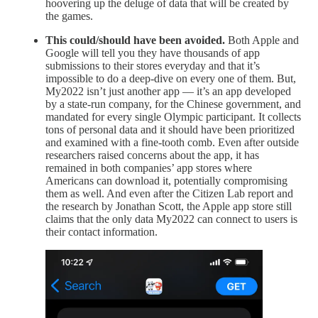
hoovering up the deluge of data that will be created by
the games.
This could/should have been avoided.
Both Apple and
Google will tell you they have thousands of app
submissions to their stores everyday and that it’s
impossible to do a deep-dive on every one of them. But,
My2022 isn’t just another app — it’s an app developed
by a state-run company, for the Chinese government, and
mandated for every single Olympic participant. It collects
tons of personal data and it should have been prioritized
and examined with a fine-tooth comb. Even after outside
researchers raised concerns about the app, it has
remained in both companies’ app stores where
Americans can download it, potentially compromising
them as well. And even after the Citizen Lab report and
the research by Jonathan Scott, the Apple app store still
claims that the only data My2022 can connect to users is
their contact information.