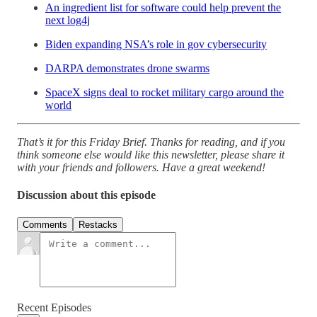
An ingredient list for software could help prevent the
next log4j
Biden expanding NSA’s role in gov cybersecurity
DARPA demonstrates drone swarms
SpaceX signs deal to rocket military cargo around the
world
That’s it for this Friday Brief. Thanks for reading, and if you
think someone else would like this newsletter, please share it
with your friends and followers. Have a great weekend!
Discussion about this episode
Comments
Restacks
Recent Episodes