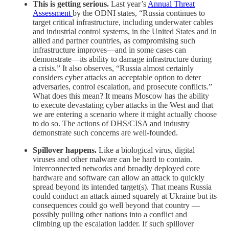
This is getting serious.
Last year’s
Annual Threat
Assessment
by the ODNI states, “Russia continues to
target critical infrastructure, including underwater cables
and industrial control systems, in the United States and in
allied and partner countries, as compromising such
infrastructure improves—and in some cases can
demonstrate—its ability to damage infrastructure during
a crisis.” It also observes, “Russia almost certainly
considers cyber attacks an acceptable option to deter
adversaries, control escalation, and prosecute conflicts.”
What does this mean? It means Moscow has the ability
to execute devastating cyber attacks in the West and that
we are entering a scenario where it might actually choose
to do so. The actions of DHS/CISA and industry
demonstrate such concerns are well-founded.
Spillover happens.
Like a biological virus, digital
viruses and other malware can be hard to contain.
Interconnected networks and broadly deployed core
hardware and software can allow an attack to quickly
spread beyond its intended target(s). That means Russia
could conduct an attack aimed squarely at Ukraine but its
consequences could go well beyond that country —
possibly pulling other nations into a conflict and
climbing up the escalation ladder. If such spillover