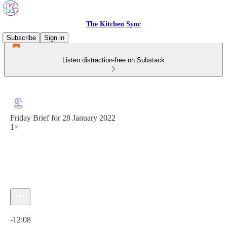
The Kitchen Sync
Subscribe
Sign in
Listen distraction-free on Substack
Friday Brief for 28 January 2022
1×
Current time: 0:00 / Total time: -12:08
-12:08