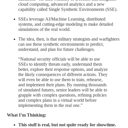
cloud computing, advanced analytics and a new
capability called Single Synthetic Environments (SSE).
SSEs leverage AI/Machine Learning, distributed
systems, and cutting-edge modeling to make detailed
simulations of the real world.
The idea, then, is that military strategists and warfighters
can use these synthetic environments to predict,
understand, and plan for future challenges.
“National security officials will be able to use
SSEs to identify threats early, understand them
better, explore their response options, and analyze
the likely consequences of different actions. They
will even be able to use them to train, rehearse,
and implement their plans. By running thousands
of simulated futures, senior leaders will be able to
grapple with complex questions, refining policies
and complex plans in a virtual world before
implementing them in the real one.”
What I’m Thinking:
This stuff is real, but not quite ready for showtime.