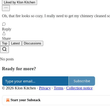
Liked by Klon Kitchen
Oh, that fire looks so cozy. I really need to get my chimney cleaned so
Reply
Share
Top
Latest
Discussions
No posts
Ready for more?
Subscribe
© 2026 Klon Kitchen
·
Privacy
∙
Terms
∙
Collection notice
Start your Substack