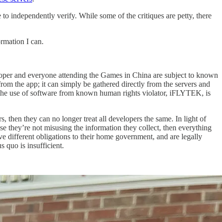
to independently verify. While some of the critiques are petty, there
ormation I can.
veloper and everyone attending the Games in China are subject to known
rom the app; it can simply be gathered directly from the servers and
nd the use of software from known human rights violator, iFLYTEK, is
, then they can no longer treat all developers the same. In light of
ise they’re not misusing the information they collect, then everything
ve different obligations to their home government, and are legally
s quo is insufficient.