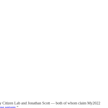
ne by Citizen Lab and Jonathan Scott — both of whom claim My2022
ese servers
.”