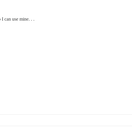
 I can use mine. . .