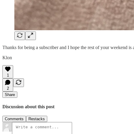
Thanks for being a subscriber and I hope the rest of your weekend i
Klon
1
2
Share
Discussion about this post
Comments
Restacks