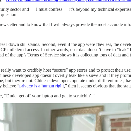
ecurity sector and — I must confess — it’s beyond my technical expertise 
 question.
 newsletter and to know that I will always provide the most accurate inf
 tear-down still stands. Second, even if the app were flawless, the de
CP unfettered access. In other words, user data doesn’t have to “leak” f
ead of the app’s Terms of Service shows it is collecting tons of data a
ally want to credibly host “secure” app stores and to protect their users
 Chinese-developed app doesn’t overtly leak like a sieve and if they prom
e, but they’re not. Chinese developers operate under different rules, ha
y believe “
privacy is a human right
,” then it seems obvious that the statu
, “Dude, get off your laptop and get to scratchin’.”