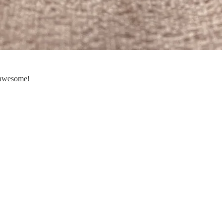
s awesome!