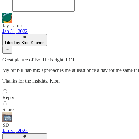
Jay Lamb
Jan 31, 2022
Liked by Klon Kitchen
Great picture of Bo. He is right. LOL.
My pit-bull/lab mix approaches me at least once a day for the same th
Thanks for the insights, Klon
Reply
Share
SD
Jan 31, 2022