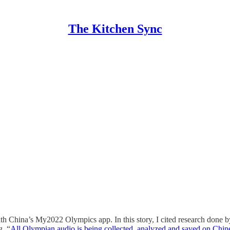
The Kitchen Sync
ith China’s My2022 Olympics app. In this story, I cited research do
g, “
All Olympian audio is being collected, analyzed and saved on Chin