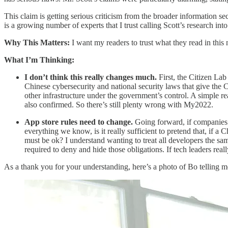
This claim is getting serious criticism from the broader information s
is a growing number of experts that I trust calling Scott’s research into
Why This Matters:
I want my readers to trust what they read in this
What I’m Thinking:
I don’t think this really changes much.
First, the Citizen Lab
Chinese cybersecurity and national security laws that give the C
other infrastructure under the government’s control. A simple r
also confirmed. So there’s still plenty wrong with My2022.
App store rules need to change.
Going forward, if companies re
everything we know, is it really sufficient to pretend that, if a
must be ok? I understand wanting to treat all developers the sam
required to deny and hide those obligations. If tech leaders reall
As a thank you for your understanding, here’s a photo of Bo telling me