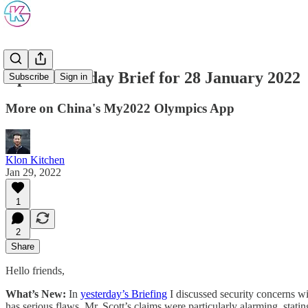
Update: Friday Brief for 28 January 2022
Subscribe
Sign in
More on China's My2022 Olympics App
Klon Kitchen
Jan 29, 2022
1
2
Share
Hello friends,
What’s New:
In
yesterday’s Briefing
I discussed security concerns w
has serious flaws. Mr. Scott’s claims were particularly alarming, statin