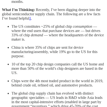
months.
What I’m Thinking:
Recently, I’ve been digging deeper into the
global semiconductor supply chain. The following are a few facts
I’ve found helpful
1
.
The US constitutes ~25% of global chip
consumption
—
where the end users that purchase devices are — but drives
33% of chip
demand
— where the headquarters of the device
maker is.
China is where 35% of chips are sent for device
manufacturing/assembly, while 19% go to the US for this
purpose.
10 of the top 20 chip design companies call the US home and
more than 50% of the world’s chip designers are based in the
US.
Chips were the 4th most traded product in the world in 2019,
behind crude oil, refined oil, and automotive products.
The global chip supply chain has evolved with distinct
geographic specialties — US leads in R&D while Asia leads
in the most capital-intensive efforts (enabled in large part by
government “incentives,” which drive 45-70% of the cost