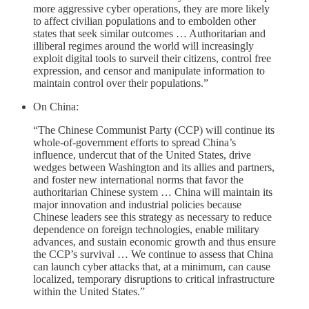
more aggressive cyber operations, they are more likely
to affect civilian populations and to embolden other
states that seek similar outcomes … Authoritarian and
illiberal regimes around the world will increasingly
exploit digital tools to surveil their citizens, control free
expression, and censor and manipulate information to
maintain control over their populations.”
On China:
“The Chinese Communist Party (CCP) will continue its
whole-of-government efforts to spread China’s
influence, undercut that of the United States, drive
wedges between Washington and its allies and partners,
and foster new international norms that favor the
authoritarian Chinese system … China will maintain its
major innovation and industrial policies because
Chinese leaders see this strategy as necessary to reduce
dependence on foreign technologies, enable military
advances, and sustain economic growth and thus ensure
the CCP’s survival … We continue to assess that China
can launch cyber attacks that, at a minimum, can cause
localized, temporary disruptions to critical infrastructure
within the United States.”