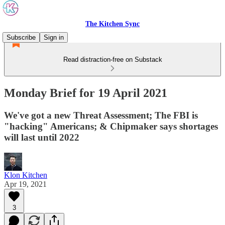
The Kitchen Sync
Subscribe
Sign in
Read distraction-free on Substack
Monday Brief for 19 April 2021
We've got a new Threat Assessment; The FBI is
"hacking" Americans; & Chipmaker says shortages
will last until 2022
Klon Kitchen
Apr 19, 2021
3