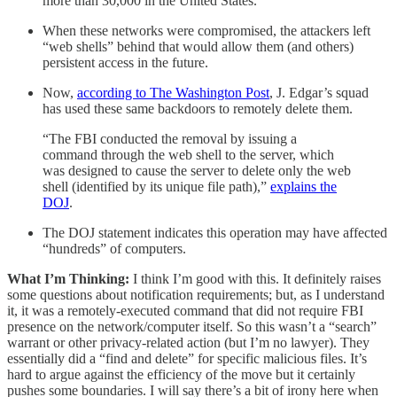
more than 30,000 in the United States.
When these networks were compromised, the attackers left
“web shells” behind that would allow them (and others)
persistent access in the future.
Now,
according to The Washington Post
, J. Edgar’s squad
has used these same backdoors to remotely delete them.
“The FBI conducted the removal by issuing a
command through the web shell to the server, which
was designed to cause the server to delete only the web
shell (identified by its unique file path),”
explains the
DOJ
.
The DOJ statement indicates this operation may have affected
“hundreds” of computers.
What I’m Thinking:
I think I’m good with this. It definitely raises
some questions about notification requirements; but, as I understand
it, it was a remotely-executed command that did not require FBI
presence on the network/computer itself. So this wasn’t a “search”
warrant or other privacy-related action (but I’m no lawyer). They
essentially did a “find and delete” for specific malicious files. It’s
hard to argue against the efficiency of the move but it certainly
pushes some boundaries. I will say there’s a bit of irony here when