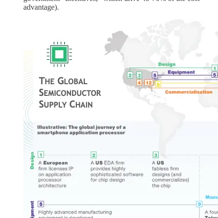
advantage).