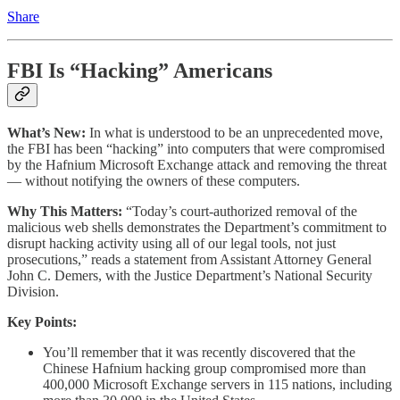
Share
FBI Is “Hacking” Americans
What’s New:
In what is understood to be an unprecedented move,
the FBI has been “hacking” into computers that were compromised
by the Hafnium Microsoft Exchange attack and removing the threat
— without notifying the owners of these computers.
Why This Matters:
“Today’s court-authorized removal of the
malicious web shells demonstrates the Department’s commitment to
disrupt hacking activity using all of our legal tools, not just
prosecutions,” reads a statement from Assistant Attorney General
John C. Demers, with the Justice Department’s National Security
Division.
Key Points:
You’ll remember that it was recently discovered that the
Chinese Hafnium hacking group compromised more than
400,000 Microsoft Exchange servers in 115 nations, including