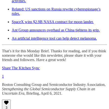
activities.
Related: US sanctions on Russia rewrite cyberespionage’s
rules.
SpaceX wins $2.9B NASA contract for moon lander.
Ant Group announces overhaul as China tightens its grip.
An artificial intelligence tool can help detect melanoma.
That’s it for this Monday Brief. Thanks for reading, and if you think
someone else would like this newsletter, please share it with your
friends and followers. Have a great week!
Share The Kitchen Sync
1
Boston Consulting Group and Semiconductor Industry Association,
Strengthening the Global Semiconductor Supply Chain in an
Uncertain Era
, Briefing, April 6, 2021.
3