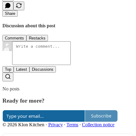
Share
Discussion about this post
Comments
Restacks
Top
Latest
Discussions
No posts
Ready for more?
Subscribe
© 2026 Klon Kitchen
·
Privacy
∙
Terms
∙
Collection notice