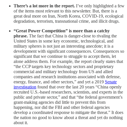
There’s a lot more in the report.
I’ve only highlighted a few
of the items most relevant to this newsletter. But, there is a
great deal more on Iran, North Korea, COVID-19, ecological
degradation, terrorism, transnational crime, and illicit drugs.
“Great Power Competition” is more than a catchy
phrase.
The fact that China is danger-close to rivaling the
United States in some key economic, technological, and
military spheres is not just an interesting anecdote; it is a
development with significant consequences. Consequences so
significant that we continue to struggle to accept them, let
alone address them. For example, the report clearly states that
“the CCP targets key technology sectors and proprietary
commercial and military technology from US and allied
companies and research institutions associated with defense,
energy, finance, and other sectors,” and yet a 2019
Senate
investigation
found that over the last 20 years “China openly
recruited U.S.-based researchers, scientists, and experts in the
public and private sector,” and that “the federal government’s
grant-making agencies did little to prevent this from
happening, nor did the FBI and other federal agencies
develop a coordinated response to mitigate the threat.” It does
the nation no good to know about a threat and yet do nothing
about it.