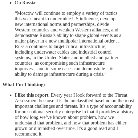
On Russia:
“Moscow will continue to employ a variety of tactics
this year meant to undermine US influence, develop
new international norms and partnerships, divide
Western countries and weaken Western alliances, and
demonstrate Russia’s ability to shape global events as a
major player in a new multipolar international order …
Russia continues to target critical infrastructure,
including underwater cables and industrial control
systems, in the United States and in allied and partner
countries, as compromising such infrastructure
improves—and in some cases can demonstrate—its
ability to damage infrastructure during a crisis.”
What I’m Thinking:
I like this report.
Every year I look forward to the Threat
Assessment because it is the unclassified baseline on the most
important challenges and threats. It’s a type of accountability
for our national security enterprise in that it provides a history
of how long we’ve known about problem, how we
understand that problem, and how that problem has either
grown or diminished over time. It’s a good read and I
recommend it.