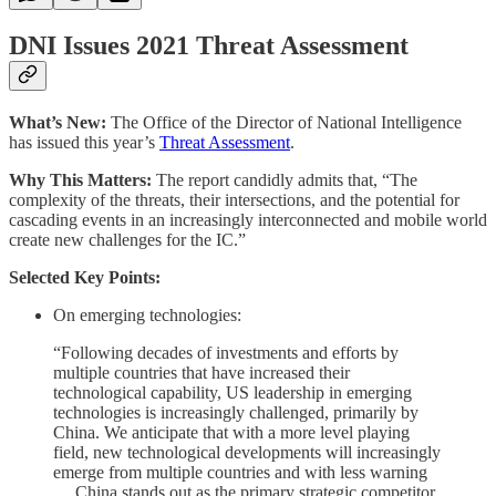
DNI Issues 2021 Threat Assessment
What’s New:
The Office of the Director of National Intelligence
has issued this year’s
Threat Assessment
.
Why This Matters:
The report candidly admits that, “The
complexity of the threats, their intersections, and the potential for
cascading events in an increasingly interconnected and mobile world
create new challenges for the IC.”
Selected Key Points:
On emerging technologies:
“Following decades of investments and efforts by
multiple countries that have increased their
technological capability, US leadership in emerging
technologies is increasingly challenged, primarily by
China. We anticipate that with a more level playing
field, new technological developments will increasingly
emerge from multiple countries and with less warning
… China stands out as the primary strategic competitor