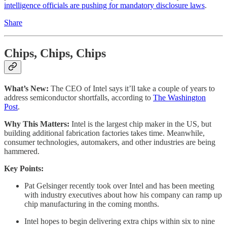
intelligence officials are pushing for mandatory disclosure laws
.
Share
Chips, Chips, Chips
What’s New:
The CEO of Intel says it’ll take a couple of years to
address semiconductor shortfalls, according to
The Washington
Post
.
Why This Matters:
Intel is the largest chip maker in the US, but
building additional fabrication factories takes time. Meanwhile,
consumer technologies, automakers, and other industries are being
hammered.
Key Points:
Pat Gelsinger recently took over Intel and has been meeting
with industry executives about how his company can ramp up
chip manufacturing in the coming months.
Intel hopes to begin delivering extra chips within six to nine