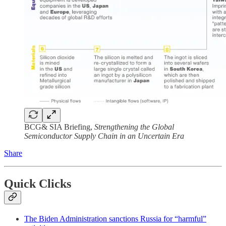
BCG& SIA Briefing,
Strengthening the Global
Semiconductor Supply Chain in an Uncertain Era
Share
Quick Clicks
The Biden Administration sanctions Russia for “harmful”