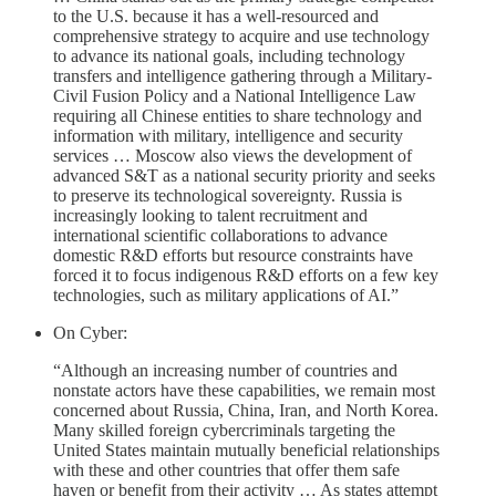
to the U.S. because it has a well-resourced and
comprehensive strategy to acquire and use technology
to advance its national goals, including technology
transfers and intelligence gathering through a Military-
Civil Fusion Policy and a National Intelligence Law
requiring all Chinese entities to share technology and
information with military, intelligence and security
services … Moscow also views the development of
advanced S&T as a national security priority and seeks
to preserve its technological sovereignty. Russia is
increasingly looking to talent recruitment and
international scientific collaborations to advance
domestic R&D efforts but resource constraints have
forced it to focus indigenous R&D efforts on a few key
technologies, such as military applications of AI.”
On Cyber:
“Although an increasing number of countries and
nonstate actors have these capabilities, we remain most
concerned about Russia, China, Iran, and North Korea.
Many skilled foreign cybercriminals targeting the
United States maintain mutually beneficial relationships
with these and other countries that offer them safe
haven or benefit from their activity … As states attempt