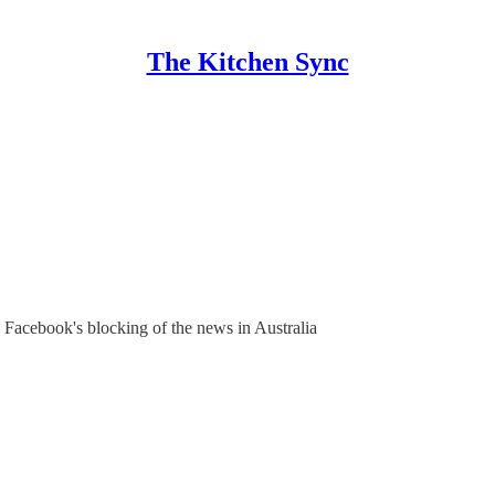
The Kitchen Sync
n Facebook's blocking of the news in Australia