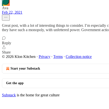
Ava
Feb 22, 2021
Great post, with a lot of interesting things to consider. I’m especial
they have such a monopoly, with unfettered power. Government action 
Reply
Share
© 2026 Klon Kitchen
·
Privacy
∙
Terms
∙
Collection notice
Start your Substack
Get the app
Substack
is the home for great culture