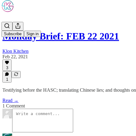
Monday Brief: FEB 22 2021
Subscribe
Sign in
Klon Kitchen
Feb 22, 2021
3
1
Testifying before the HASC; translating Chinese lies; and thoughts o
Read →
1 Comment