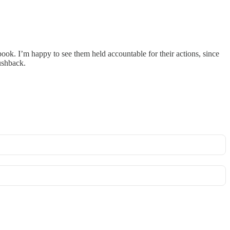
book. I’m happy to see them held accountable for their actions, since
ushback.