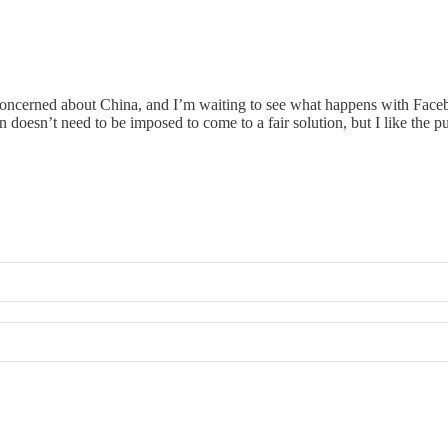
ly concerned about China, and I’m waiting to see what happens with Face
doesn’t need to be imposed to come to a fair solution, but I like the p