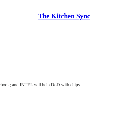
The Kitchen Sync
cebook; and INTEL will help DoD with chips