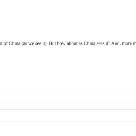
rt of China (as we see it). But how about as China sees it? And, more i