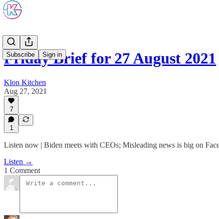
Friday Brief for 27 August 2021
Subscribe
Sign in
Klon Kitchen
Aug 27, 2021
7
1
Listen now | Biden meets with CEOs; Misleading news is big on Fa
Listen →
1 Comment