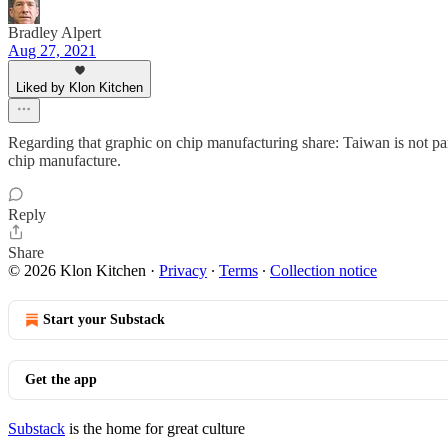
Bradley Alpert
Aug 27, 2021
Liked by Klon Kitchen
Regarding that graphic on chip manufacturing share: Taiwan is not pa
chip manufacture.
Reply
Share
© 2026 Klon Kitchen
·
Privacy
∙
Terms
∙
Collection notice
Start your Substack
Get the app
Substack
is the home for great culture