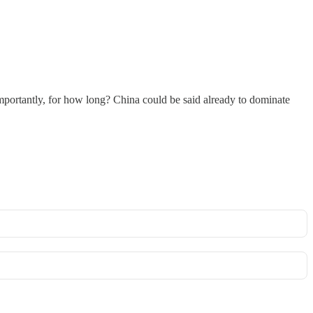
mportantly, for how long? China could be said already to dominate