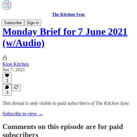
The Kitchen Sync
Subscribe
Sign in
Monday Brief for 7 June 2021
(w/Audio)
Klon Kitchen
Jun 7, 2021
2
3
This thread is only visible to paid subscribers of The Kitchen Sync
Subscribe to view →
Comments on this episode are for paid
subscribers