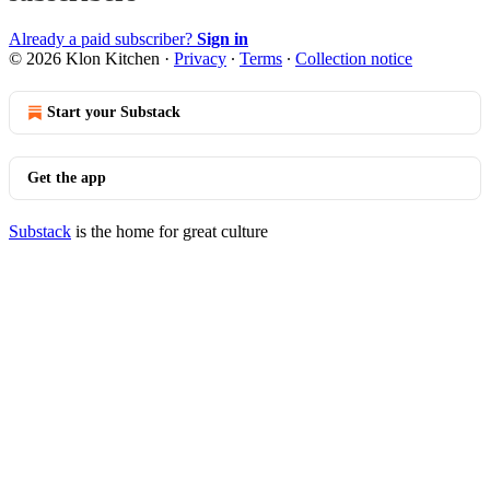
Already a paid subscriber?
Sign in
© 2026 Klon Kitchen
·
Privacy
∙
Terms
∙
Collection notice
Start your Substack
Get the app
Substack
is the home for great culture