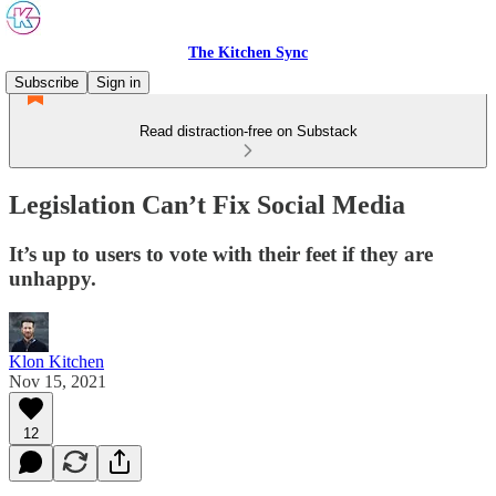
The Kitchen Sync
Subscribe
Sign in
Read distraction-free on Substack
Legislation Can’t Fix Social Media
It’s up to users to vote with their feet if they are
unhappy.
Klon Kitchen
Nov 15, 2021
12