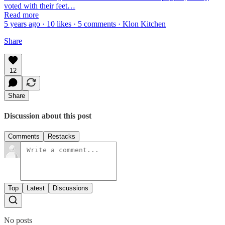
voted with their feet…
Read more
5 years ago · 10 likes · 5 comments · Klon Kitchen
Share
12
Share
Discussion about this post
Comments
Restacks
Top
Latest
Discussions
No posts