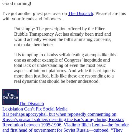
Good morning!
I’ve got another guest post over on
The Dispatch
. Please share this
with your friends and followers.
Put simply: The prescription offered by the Filter
Bubble Transparency Act has already been tried and
would actually worsen the bill’s animating concerns,
not make them better.
It is tempting to dismiss self-defeating attempts like this
one as another example of Congress’ ineptitude and
total lack of understanding of even the most basic
aspects of internet platforms. And while this critique is
more than justified, bills like these are responding to a
real dynamic that should be better understood.
The Dispatch
Legislation Can’t Fix Social Media
It is perhaps apocryphal, but when reportedly commenting on
Russia’s peasant soldiers deserting the tsar’s army during Russia’s
Revolution between 1905-1906, Vladimir Illich Lenin—the founder
and first head of government for Soviet Russia—quipped, “They